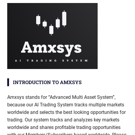
INTRODUCTION TO AMXSYS
Amxsys stands for “Advanced Multi Asset System”,
because our AI Trading System tracks multiple markets
worldwide and selects the best looking opportunities for
trading. Our system tracks and analyzes key markets
worldwide and shares profitable trading opportunities
with our Members/Subscribers based worldwide. Please