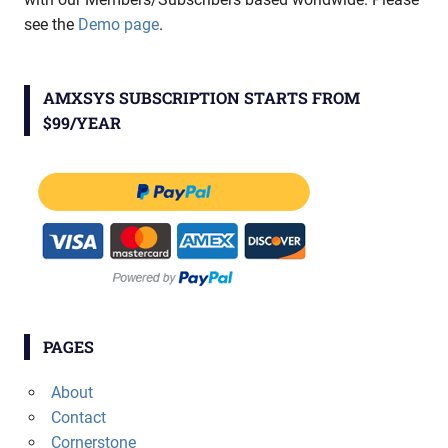
see the
Demo page
.
AMXSYS SUBSCRIPTION STARTS FROM
$99/YEAR
PAGES
About
Contact
Cornerstone