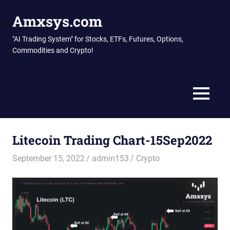
Skip
Amxsys.com
to
content
"AI Trading System" for Stocks, ETFs, Futures, Options,
Commodities and Crypto!
MENU
Litecoin Trading Chart-15Sep2022
September 15, 2022
admin153
Crypto