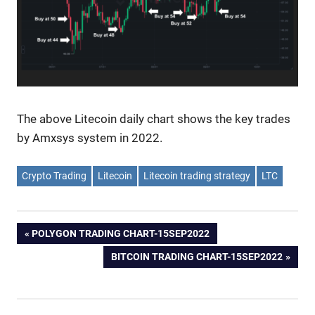
The above Litecoin daily chart shows the key trades
by Amxsys system in 2022.
Crypto Trading
Litecoin
Litecoin trading strategy
LTC
Post
PREVIOUS
POLYGON TRADING CHART-15SEP2022
POST:
NEXT
BITCOIN TRADING CHART-15SEP2022
navigation
POST: