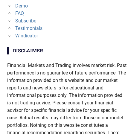
Demo
FAQ
Subscribe
Testimonials
Windicator
DISCLAIMER
Financial Markets and Trading involves market risk. Past
performance is no guarantee of future performance. The
information provided on this website and our market
reports and newsletters is for educational and
informational purposes only. The information provided
is not trading advice. Please consult your financial
advisor for specific financial advice for your specific
case. Actual results may differ from those in our model
portfolios. Nothing on this website constitutes a
financial recommendation regarding securities. There