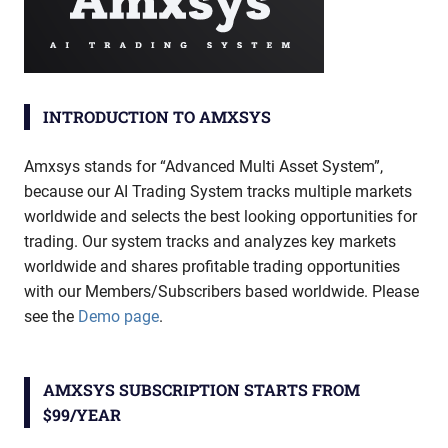
INTRODUCTION TO AMXSYS
Amxsys stands for “Advanced Multi Asset System”,
because our AI Trading System tracks multiple markets
worldwide and selects the best looking opportunities for
trading. Our system tracks and analyzes key markets
worldwide and shares profitable trading opportunities
with our Members/Subscribers based worldwide. Please
see the
Demo page
.
AMXSYS SUBSCRIPTION STARTS FROM
$99/YEAR