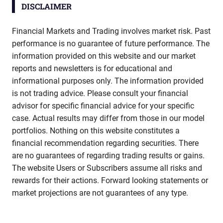
DISCLAIMER
Financial Markets and Trading involves market risk. Past
performance is no guarantee of future performance. The
information provided on this website and our market
reports and newsletters is for educational and
informational purposes only. The information provided
is not trading advice. Please consult your financial
advisor for specific financial advice for your specific
case. Actual results may differ from those in our model
portfolios. Nothing on this website constitutes a
financial recommendation regarding securities. There
are no guarantees of regarding trading results or gains.
The website Users or Subscribers assume all risks and
rewards for their actions. Forward looking statements or
market projections are not guarantees of any type.