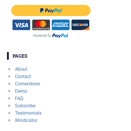
PAGES
About
Contact
Cornerstone
Demo
FAQ
Subscribe
Testimonials
Windicator