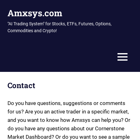
Skip
Amxsys.com
to
content
"AI Trading System" for Stocks, ETFs, Futures, Options,
Commodities and Crypto!
MENU
Contact
Do you have questions, suggestions or comments
for us? Are you an active trader in a specific market,
and you want to know how Amxsys can help you? Or
do you have any questions about our Cornerstone
Market Dashboard? Or do you want to see a sample