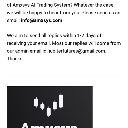
of Amxsys AI Trading System? Whatever the case,
we will be happy to hear from you. Please send us an
email:
info@amxsys.com
We aim to send all replies within 1-2 days of
receiving your email.
Most our replies will come from
our admin email id: jupiterfutures@gmail.com.
Thanks.