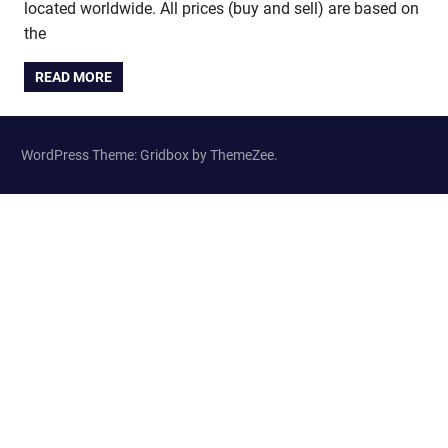
located worldwide. All prices (buy and sell) are based on
the
READ MORE
WordPress Theme: Gridbox by ThemeZee.