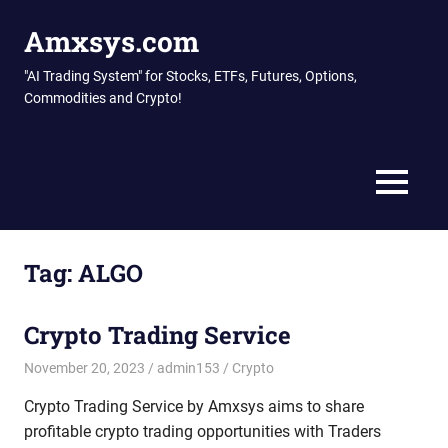
Skip
Amxsys.com
to
content
"AI Trading System" for Stocks, ETFs, Futures, Options,
Commodities and Crypto!
MENU
Tag:
ALGO
Crypto Trading Service
November 20, 2023
admin153
Crypto
Crypto Trading Service by Amxsys aims to share
profitable crypto trading opportunities with Traders