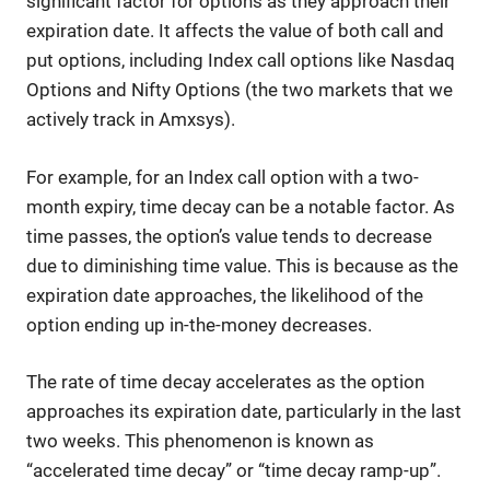
significant factor for options as they approach their
expiration date. It affects the value of both call and
put options, including Index call options like Nasdaq
Options and Nifty Options (the two markets that we
actively track in Amxsys).
For example, for an Index call option with a two-
month expiry, time decay can be a notable factor. As
time passes, the option’s value tends to decrease
due to diminishing time value. This is because as the
expiration date approaches, the likelihood of the
option ending up in-the-money decreases.
The rate of time decay accelerates as the option
approaches its expiration date, particularly in the last
two weeks. This phenomenon is known as
“accelerated time decay” or “time decay ramp-up”.