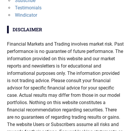
Subscribe
Testimonials
Windicator
DISCLAIMER
Financial Markets and Trading involves market risk. Past
performance is no guarantee of future performance. The
information provided on this website and our market
reports and newsletters is for educational and
informational purposes only. The information provided
is not trading advice. Please consult your financial
advisor for specific financial advice for your specific
case. Actual results may differ from those in our model
portfolios. Nothing on this website constitutes a
financial recommendation regarding securities. There
are no guarantees of regarding trading results or gains.
The website Users or Subscribers assume all risks and