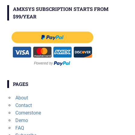
AMXSYS SUBSCRIPTION STARTS FROM
$99/YEAR
PAGES
About
Contact
Cornerstone
Demo
FAQ