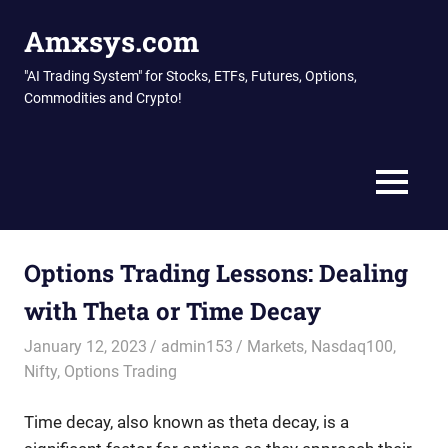
Skip
Amxsys.com
to
content
"AI Trading System" for Stocks, ETFs, Futures, Options,
Commodities and Crypto!
MENU
Options Trading Lessons: Dealing
with Theta or Time Decay
January 12, 2023
admin153
Markets
,
Nasdaq100
,
Nifty
,
Options Trading
Time decay, also known as theta decay, is a