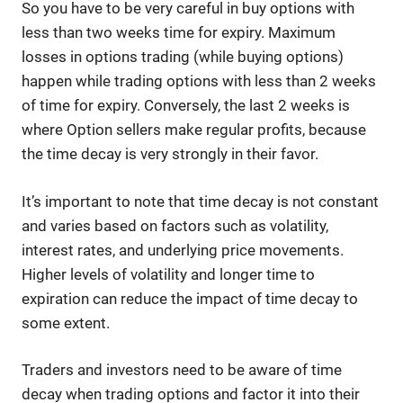
So you have to be very careful in buy options with
less than two weeks time for expiry. Maximum
losses in options trading (while buying options)
happen while trading options with less than 2 weeks
of time for expiry. Conversely, the last 2 weeks is
where Option sellers make regular profits, because
the time decay is very strongly in their favor.
It’s important to note that time decay is not constant
and varies based on factors such as volatility,
interest rates, and underlying price movements.
Higher levels of volatility and longer time to
expiration can reduce the impact of time decay to
some extent.
Traders and investors need to be aware of time
decay when trading options and factor it into their