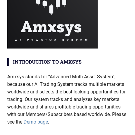
INTRODUCTION TO AMXSYS
Amxsys stands for “Advanced Multi Asset System”,
because our AI Trading System tracks multiple markets
worldwide and selects the best looking opportunities for
trading. Our system tracks and analyzes key markets
worldwide and shares profitable trading opportunities
with our Members/Subscribers based worldwide. Please
see the
Demo page
.