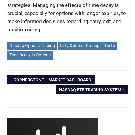
strategies. Managing the effects of time decay is
crucial, especially for options with longer expiries, to
make informed decisions regarding entry, exit, and
position sizing.
Nasdaq Options Trading
Nifty Options Trading
Theta
Time Decay in Options
Post
PREVIOUS
CORNERSTONE – MARKET DASHBOARD
POST:
NEXT
NASDAQ ETF TRADING SYSTEM
navigation
POST: